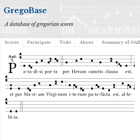
GregoBase
A database of gregorian scores
Scores
Participate
Todo
About
Summary of GA