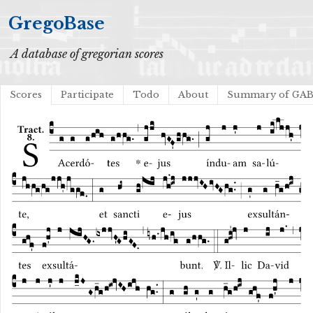
GregoBase
A database of gregorian scores
Scores
Participate
Todo
About
Summary of GA