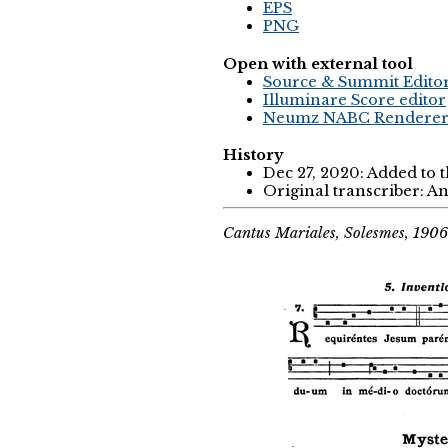
EPS
PNG
Open with external tool
Source & Summit Edito
Illuminare Score editor
Neumz NABC Rendere
History
Dec 27, 2020: Added to 
Original transcriber: 
Cantus Mariales, Solesmes, 1906