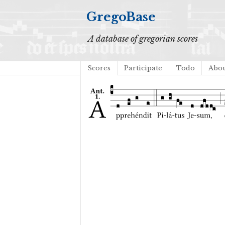
GregoBase
A database of gregorian scores
Scores
Participate
Todo
Abo