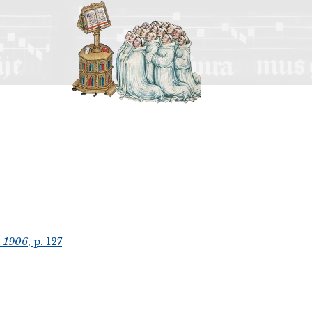
, 1906
, p. 127