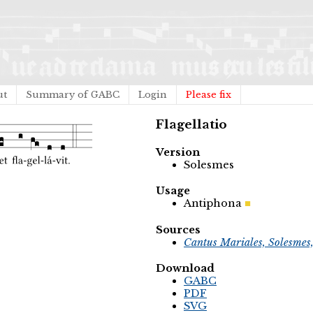
ut
Summary of GABC
Login
Please fix
Flagellatio
Version
Solesmes
Usage
Antiphona
Sources
Cantus Mariales, Solesmes
Download
GABC
PDF
SVG