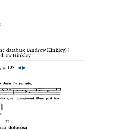
r
r
the database (Andrew Hinkley)
?
Andrew Hinkley
, p. 127
◀
▶