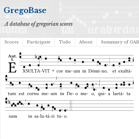
GregoBase
A database of gregorian scores
Scores
Participate
Todo
About
Summary of GA