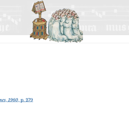
mes, 1960
, p. 279