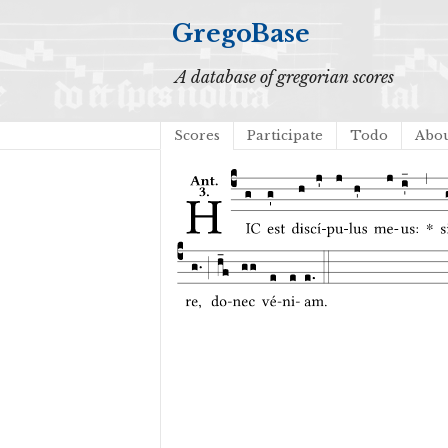
GregoBase
A database of gregorian scores
Scores
Participate
Todo
Abo