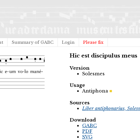
ut
Summary of GABC
Login
Please fix
Hic est discipulus meus
Version
Solesmes
Usage
Antiphona
Sources
Liber antiphonarius, Soles
Download
GABC
PDF
SVG