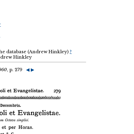
r
r
the database (Andrew Hinkley)
?
Andrew Hinkley
1960
, p. 279
◀
▶