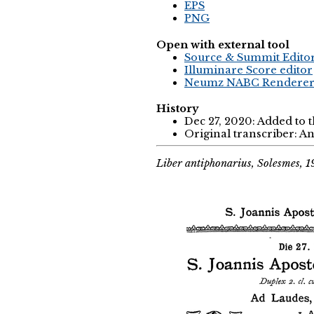
EPS
PNG
Open with external tool
Source & Summit Edito
Illuminare Score editor
Neumz NABC Rendere
History
Dec 27, 2020: Added to 
Original transcriber: 
Liber antiphonarius, Solesmes, 