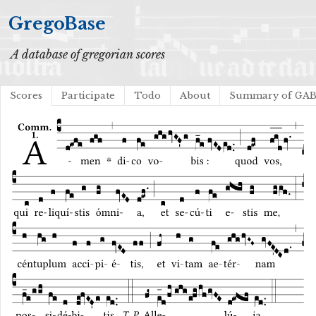
GregoBase
A database of gregorian scores
Scores
Participate
Todo
About
Summary of GA