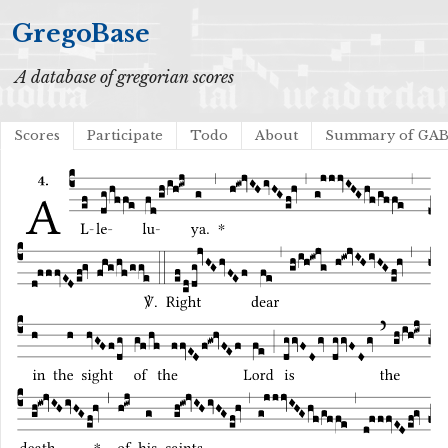
GregoBase
A database of gregorian scores
Scores
Participate
Todo
About
Summary of GA