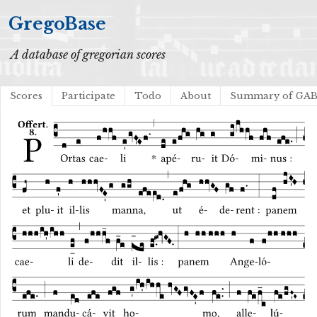
GregoBase
A database of gregorian scores
Scores
Participate
Todo
About
Summary of GA