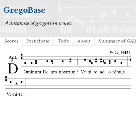
GregoBase
A database of gregorian scores
Scores
Participate
Todo
About
Summary of GA