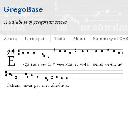
GregoBase
A database of gregorian scores
Scores
Participate
Todo
About
Summary of GA