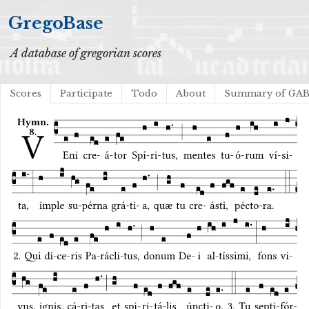
GregoBase
A database of gregorian scores
Scores
Participate
Todo
About
Summary of GA