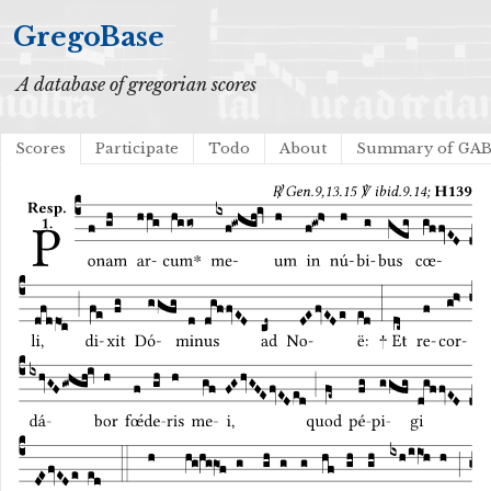
GregoBase
A database of gregorian scores
Scores
Participate
Todo
About
Summary of GA