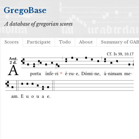
GregoBase
A database of gregorian scores
Scores
Participate
Todo
About
Summary of GA