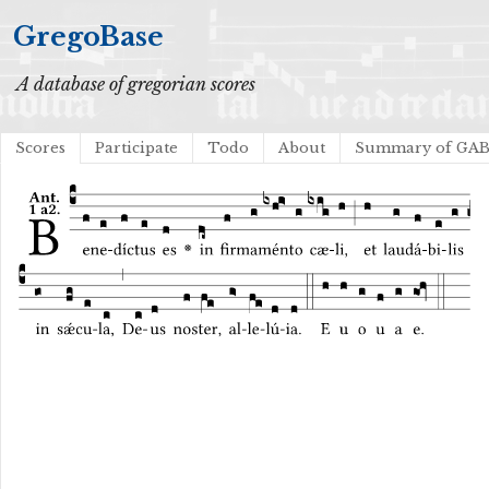
GregoBase
A database of gregorian scores
Scores
Participate
Todo
About
Summary of GA