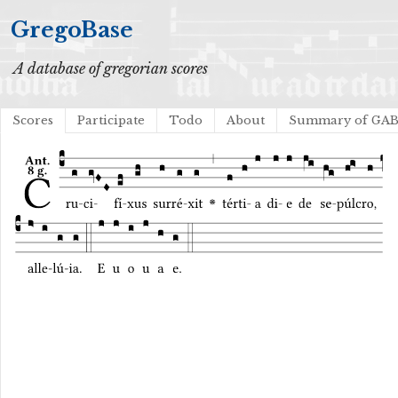
GregoBase
A database of gregorian scores
Scores
Participate
Todo
About
Summary of GA