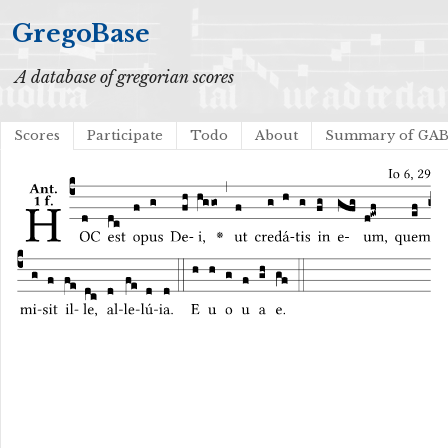
GregoBase
A database of gregorian scores
Scores
Participate
Todo
About
Summary of GA