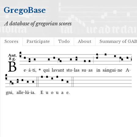
GregoBase
A database of gregorian scores
Scores
Participate
Todo
About
Summary of GA