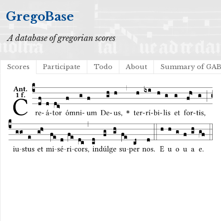
GregoBase
A database of gregorian scores
Scores
Participate
Todo
About
Summary of GA