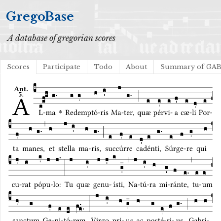
GregoBase
A database of gregorian scores
Scores
Participate
Todo
About
Summary of GA