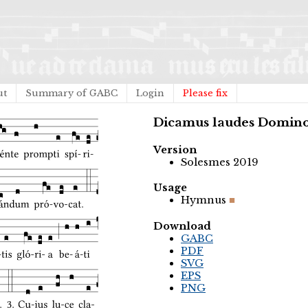
ut
Summary of GABC
Login
Please fix
Dicamus laudes Domin
Version
Solesmes 2019
Usage
Hymnus
Download
GABC
PDF
SVG
EPS
PNG