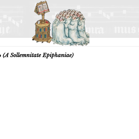
o
(A Sollemnitate Epiphaniae)