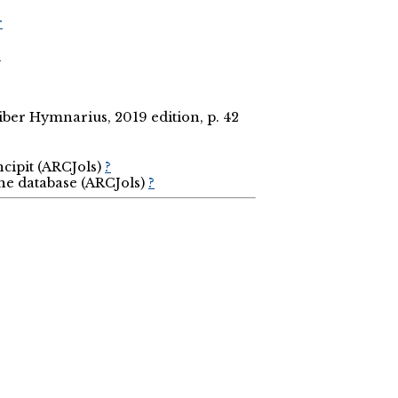
r
r
ber Hymnarius, 2019 edition, p. 42
ncipit (ARCJols)
?
the database (ARCJols)
?