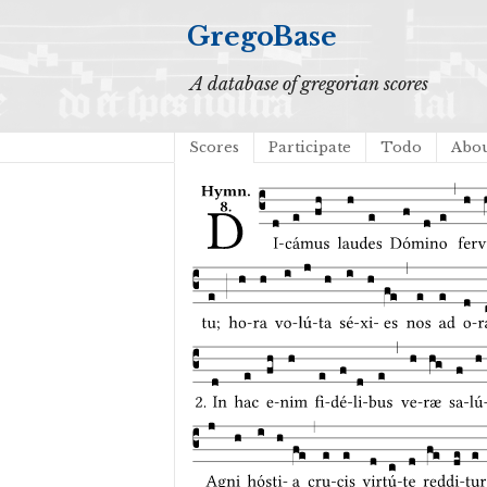
GregoBase
A database of gregorian scores
Scores
Participate
Todo
Abo