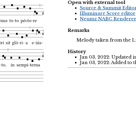
Open with external tool
Source & Summit Edito
Illuminare Score editor
Neumz NABC Rendere
Remarks
Melody taken from the Li
History
Jan 03, 2022: Updated i
Jan 03, 2022: Added to 