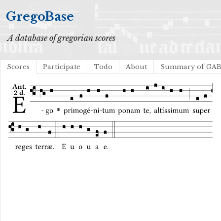
GregoBase
A database of gregorian scores
Scores
Participate
Todo
About
Summary of GA