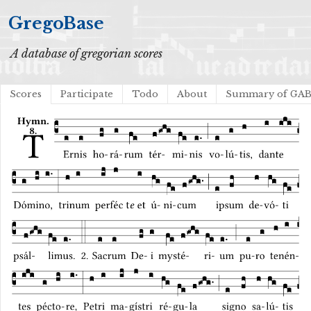
GregoBase
A database of gregorian scores
Scores
Participate
Todo
About
Summary of GA