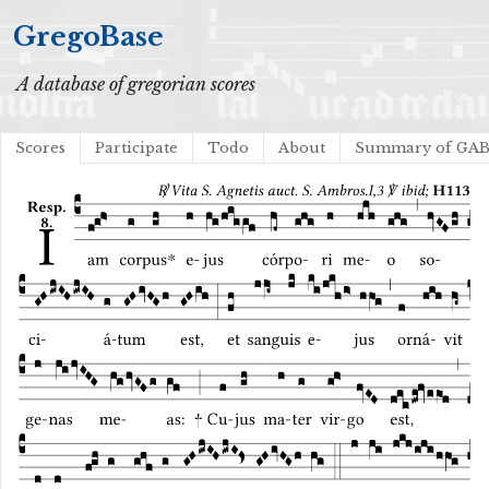
GregoBase
A database of gregorian scores
Scores
Participate
Todo
About
Summary of GA