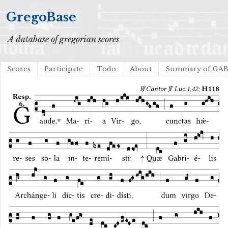
GregoBase
A database of gregorian scores
Scores
Participate
Todo
About
Summary of GA