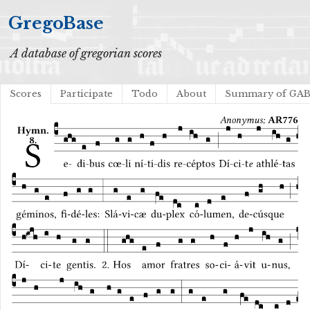
GregoBase
A database of gregorian scores
Scores
Participate
Todo
About
Summary of GA