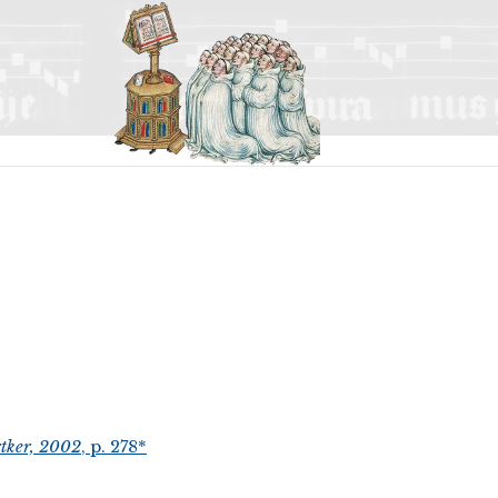
tker, 2002
, p. 278*