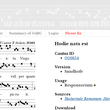
ut
Summary of GABC
Login
Please fix
Hodie nata est
Cantus ID
006854
Version
Sandhofe
Usage
Responsorium
Sources
Nocturnale Romanum, Har
Download