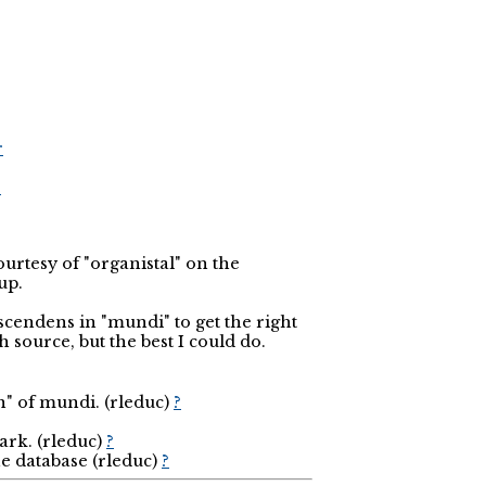
r
r
courtesy of "organistal" on the
up.
scendens in "mundi" to get the right
 source, but the best I could do.
n" of mundi. (rleduc)
?
ark. (rleduc)
?
he database (rleduc)
?