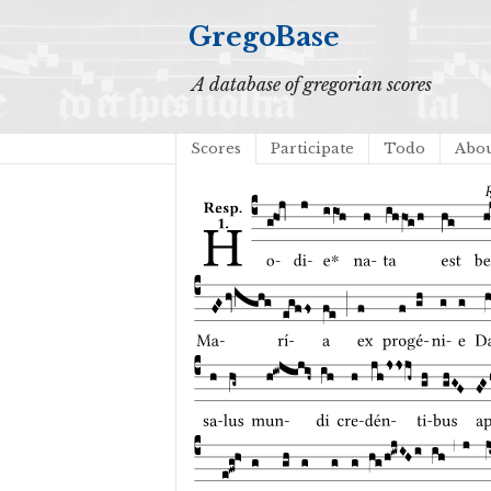
GregoBase
A database of gregorian scores
Scores
Participate
Todo
Abo