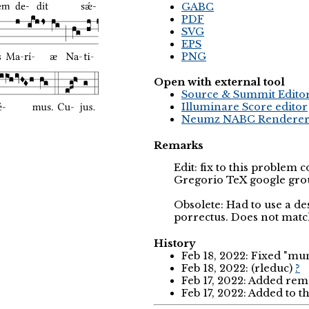
GABC
PDF
SVG
EPS
PNG
Open with external tool
Source & Summit Edito
Illuminare Score editor
Neumz NABC Rendere
Remarks
Edit: fix to this problem 
Gregorio TeX google gro
Obsolete: Had to use a de
porrectus. Does not match
History
Feb 18, 2022: Fixed "mu
Feb 18, 2022: (rleduc)
?
Feb 17, 2022: Added rem
Feb 17, 2022: Added to t