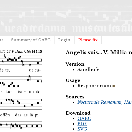
ut
Summary of GABC
Login
Please fix
Angelis suis... V. Millia
Version
Sandhofe
Usage
Responsorium
Sources
Nocturnale Romanum, Har
Download
GABC
PDF
SVG