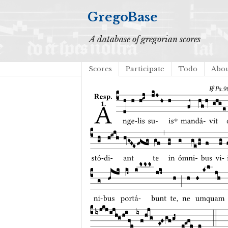
GregoBase
A database of gregorian scores
Scores
Participate
Todo
Abo