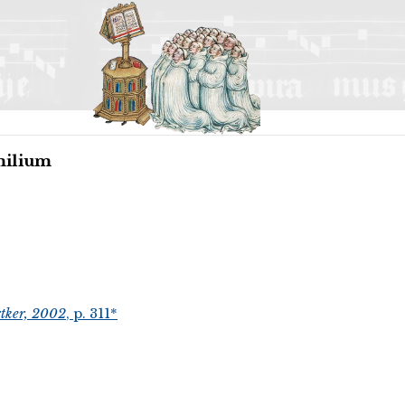
 milium
tker, 2002
, p. 311*