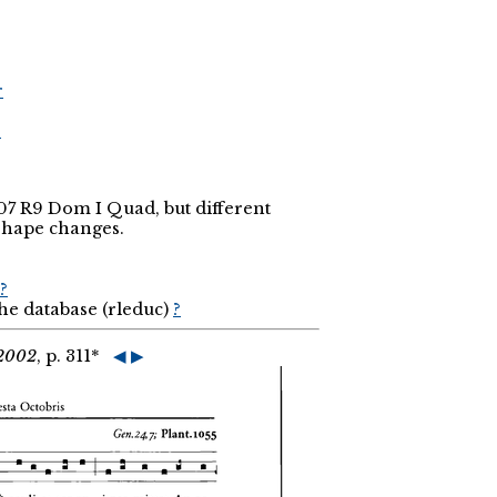
r
r
.307 R9 Dom I Quad, but different
shape changes.
?
the database (rleduc)
?
 2002
, p. 311*
◀
▶