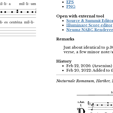
EPS
PNG
Open with external tool
Source & Summit Edito
Illuminare Score editor
Neumz NABC Rendere
Remarks
Just about identical to p
verse, a few minor note/
History
Feb 22, 2026: (Arsenius)
Feb 20, 2022: Added to 
Nocturnale Romanum, Hartker,