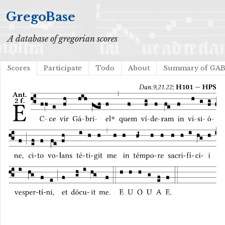
GregoBase
A database of gregorian scores
Scores
Participate
Todo
About
Summary of GA