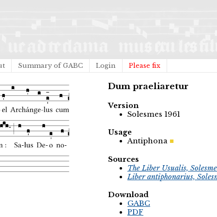
ut
Summary of GABC
Login
Please fix
Dum praeliaretur
Version
Solesmes 1961
Usage
Antiphona
Sources
The Liber Usualis, Solesme
Liber antiphonarius, Soles
Download
GABC
PDF