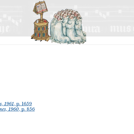
s, 1961
, p. 1659
mes, 1960
, p. 856