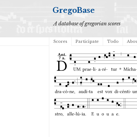
GregoBase
A database of gregorian scores
Scores
Participate
Todo
Abo