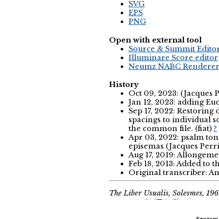
SVG
EPS
PNG
Open with external tool
Source & Summit Edito
Illuminare Score editor
Neumz NABC Rendere
History
Oct 09, 2023: (Jacques 
Jan 12, 2023: adding Eu
Sep 17, 2022: Restoring
spacings to individual 
the common file. (fiat)
?
Apr 03, 2022: psalm tone 
episemas (Jacques Perr
Aug 17, 2019: Allongemen
Feb 18, 2013: Added to 
Original transcriber: 
The Liber Usualis, Solesmes, 196