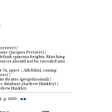
r
r
Perriere)
?
ouae (Jacques Perriere)
?
 default episema heights. Matching
sources should not be encoded into
7a, space :, Allelú{ia}, raising
iere)
?
t du titre (gregofacsimil)
?
the database (Andrew Hinkley)
?
Andrew Hinkley
1
, p. 1659
◀
▶