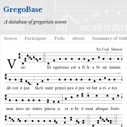
GregoBase
A database of gregorian scores
Scores
Participate
Todo
About
Summary of GA