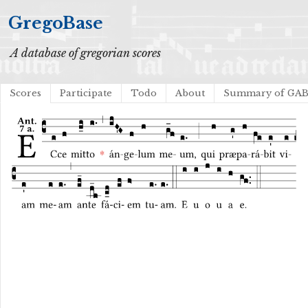
GregoBase
A database of gregorian scores
Scores
Participate
Todo
About
Summary of GA