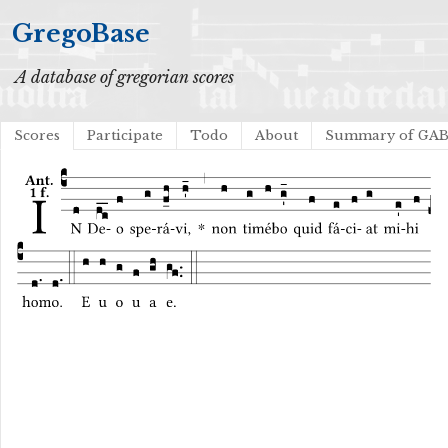
GregoBase
A database of gregorian scores
Scores
Participate
Todo
About
Summary of GA