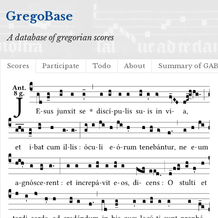
GregoBase
A database of gregorian scores
Scores
Participate
Todo
About
Summary of GA