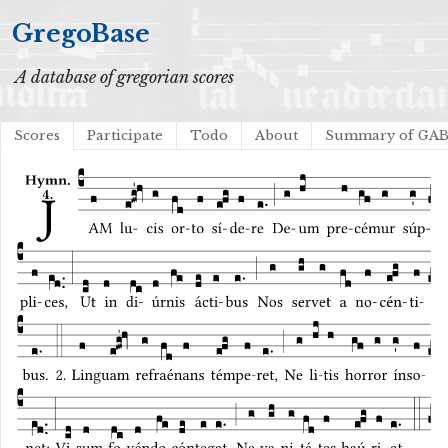
GregoBase
A database of gregorian scores
Scores
Participate
Todo
About
Summary of GA