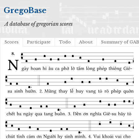
GregoBase
A database of gregorian scores
Scores
Participate
Todo
About
Summary of GA