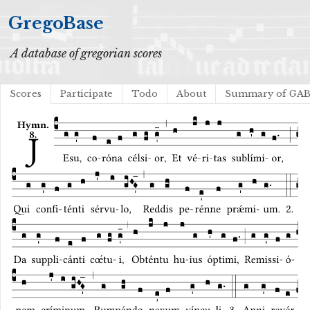
GregoBase
A database of gregorian scores
Scores
Participate
Todo
About
Summary of GA