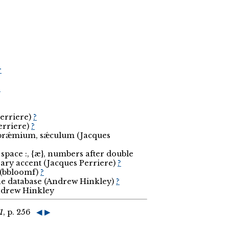
r
r
Perriere)
?
erriere)
?
, prǽmium, sǽculum (Jacques
space :, {æ}, numbers after double
ary accent (Jacques Perriere)
?
o (bbloomf)
?
the database (Andrew Hinkley)
?
Andrew Hinkley
1
, p. 256
◀
▶