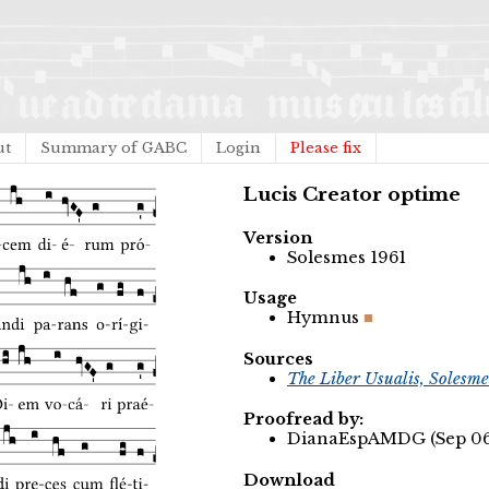
ut
Summary of GABC
Login
Please fix
Lucis Creator optime
Version
Solesmes 1961
Usage
Hymnus
Sources
The Liber Usualis, Solesme
Proofread by:
DianaEspAMDG (Sep 06,
Download