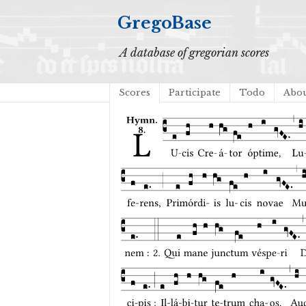
GregoBase
A database of gregorian scores
Scores
Participate
Todo
Abo