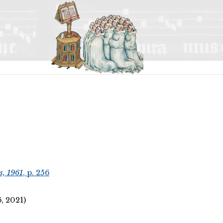
s, 1961
, p. 256
 2021)