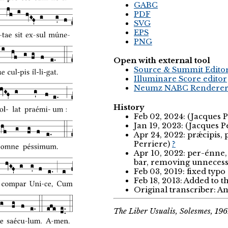
GABC
PDF
SVG
EPS
PNG
Open with external tool
Source & Summit Edito
Illuminare Score editor
Neumz NABC Rendere
History
Feb 02, 2024: (Jacques 
Jan 19, 2023: (Jacques P
Apr 24, 2022: prǽcipis
Perriere)
?
Apr 10, 2022: per-énne, 
bar, removing unnecess
Feb 03, 2019: fixed typ
Feb 18, 2013: Added to 
Original transcriber: 
The Liber Usualis, Solesmes, 196