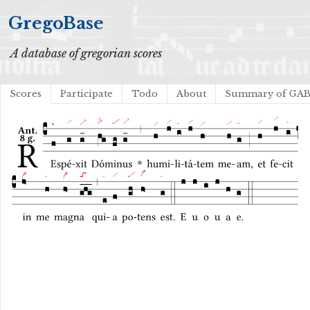
GregoBase
A database of gregorian scores
Scores
Participate
Todo
About
Summary of GA