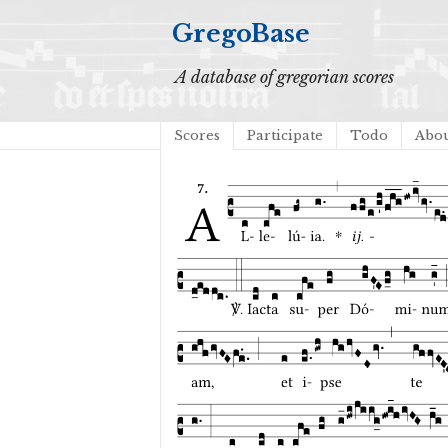
GregoBase
A database of gregorian scores
Scores
Participate
Todo
Abo