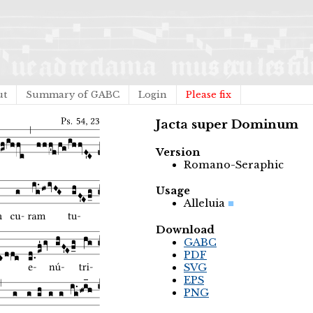
ut
Summary of GABC
Login
Please fix
Jacta super Dominum
Version
Romano-Seraphic
Usage
Alleluia
Download
GABC
PDF
SVG
EPS
PNG