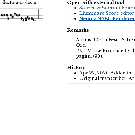
Open with external tool
Source & Summit Edito
Illuminare Score editor
Neumz NABC Rendere
Remarks
Aprilis 30 : In Festo S. I
Ord.
1951 Missæ Propriae Ord
pagina (39).
History
Apr 22, 2026: Added to 
Original transcriber: A