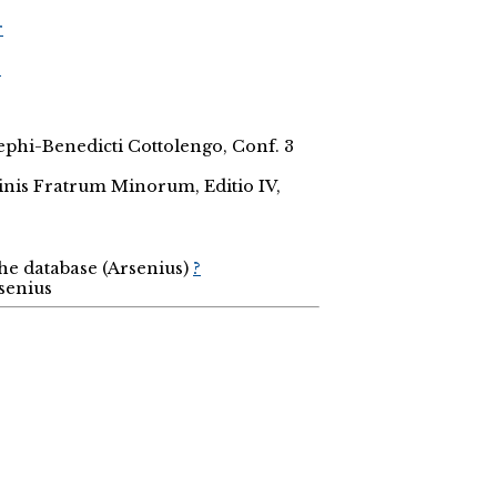
r
r
osephi-Benedicti Cottolengo, Conf. 3
inis Fratrum Minorum, Editio IV,
the database (Arsenius)
?
rsenius