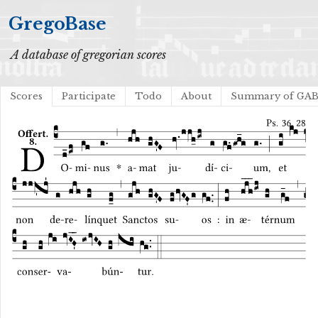
GregoBase
A database of gregorian scores
Scores
Participate
Todo
About
Summary of GA