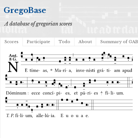
GregoBase
A database of gregorian scores
Scores
Participate
Todo
About
Summary of GA