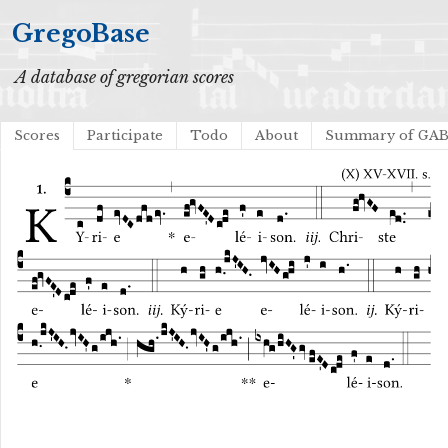
GregoBase
A database of gregorian scores
Scores
Participate
Todo
About
Summary of GA