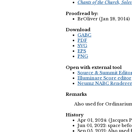
Chants of the Church, Sole
Proofread by:
BrOliver (Jan 28, 2014)
Download
GABC
PDF
SVG
EPS
PNG
Open with external tool
Source & Summit Edito
Illuminare Score editor
Neumz NABC Rendere
Remarks
Also used for Ordinariu
History
Apr 01, 2024: (Jacques 
Jun 01, 2022: space befo
Sep 05, 2021: Also use