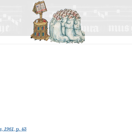
s, 1961
, p. 43