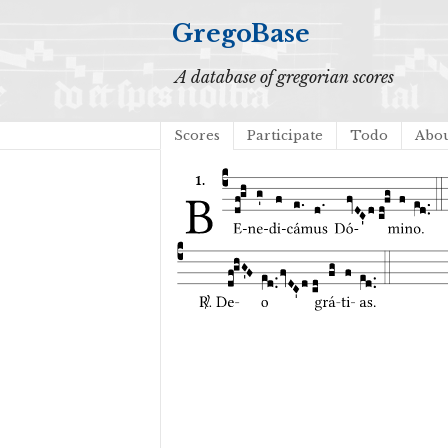
GregoBase
A database of gregorian scores
Scores
Participate
Todo
Abo