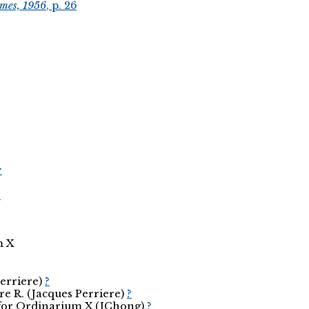
smes, 1956
, p. 26
r
r
m X
Perriere)
?
re R. (Jacques Perriere)
?
d for Ordinarium X (JChong)
?