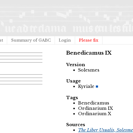
ut
Summary of GABC
Login
Please fix
Benedicamus IX
Version
Solesmes
Usage
Kyriale
Tags
Benedicamus
Ordinarium IX
Ordinarium X
Sources
The Liber Usualis, Solesme