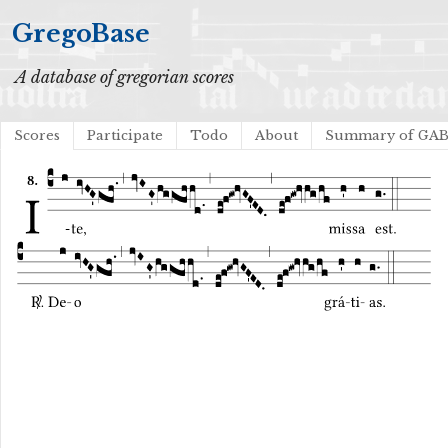
GregoBase
A database of gregorian scores
Scores
Participate
Todo
About
Summary of GA