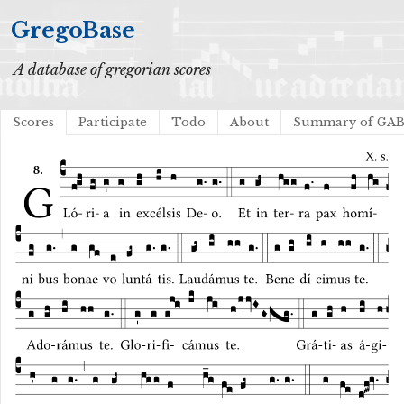
GregoBase
A database of gregorian scores
Scores
Participate
Todo
About
Summary of GA