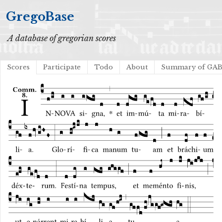
GregoBase
A database of gregorian scores
Scores
Participate
Todo
About
Summary of GA