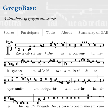
GregoBase
A database of gregorian scores
Scores
Participate
Todo
About
Summary of GA