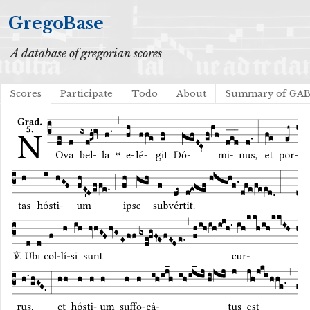
GregoBase
A database of gregorian scores
Scores
Participate
Todo
About
Summary of GA