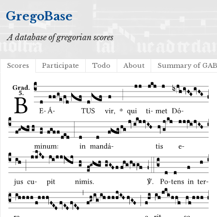
GregoBase
A database of gregorian scores
Scores
Participate
Todo
About
Summary of GA