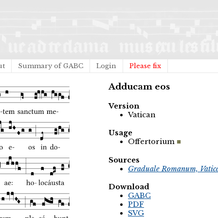
ut
Summary of GABC
Login
Please fix
Adducam eos
Version
Vatican
Usage
Offertorium
Sources
Graduale Romanum, Vatic
Download
GABC
PDF
SVG