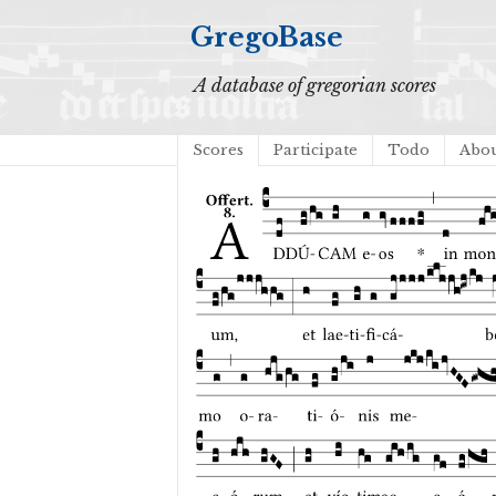
GregoBase
A database of gregorian scores
Scores
Participate
Todo
Abo