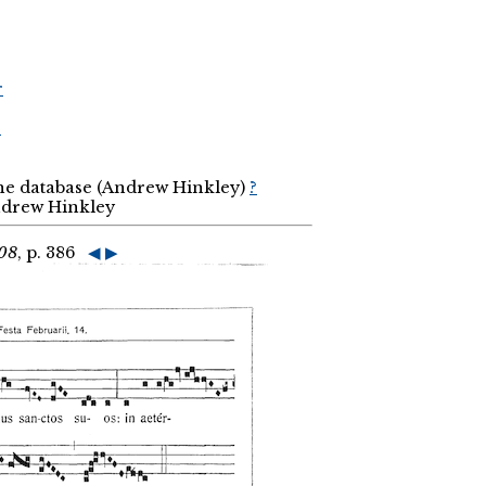
r
r
the database (Andrew Hinkley)
?
Andrew Hinkley
908
, p. 386
◀
▶