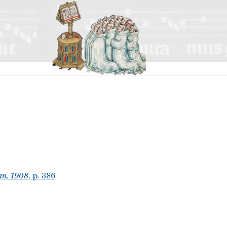
an, 1908
, p. 386