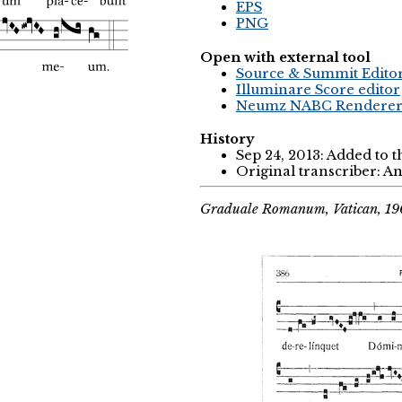
EPS
PNG
Open with external tool
Source & Summit Edito
Illuminare Score editor
Neumz NABC Rendere
History
Sep 24, 2013: Added to 
Original transcriber: 
Graduale Romanum, Vatican, 1